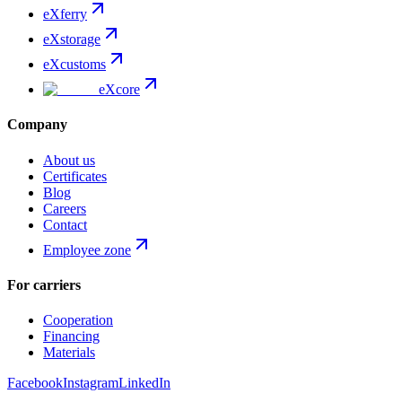
eXferry
eXstorage
eXcustoms
eXcore
Company
About us
Certificates
Blog
Careers
Contact
Employee zone
For carriers
Cooperation
Financing
Materials
Facebook
Instagram
LinkedIn