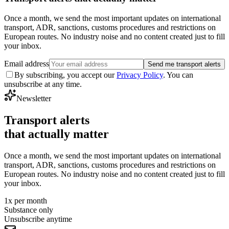
Once a month, we send the most important updates on international
transport, ADR, sanctions, customs procedures and restrictions on
European routes. No industry noise and no content created just to fill
your inbox.
Email address
Send me transport alerts
By subscribing, you accept our
Privacy Policy
. You can
unsubscribe at any time.
Newsletter
Transport alerts
that actually matter
Once a month, we send the most important updates on international
transport, ADR, sanctions, customs procedures and restrictions on
European routes. No industry noise and no content created just to fill
your inbox.
1x per month
Substance only
Unsubscribe anytime