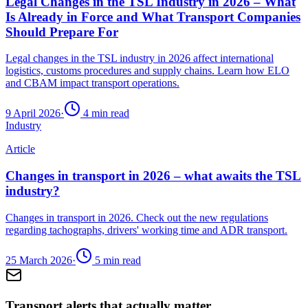
Legal Changes in the TSL Industry in 2026 – What
Is Already in Force and What Transport Companies
Should Prepare For
Legal changes in the TSL industry in 2026 affect international
logistics, customs procedures and supply chains. Learn how ELO
and CBAM impact transport operations.
9 April 2026
·
4
min read
Industry
Article
Changes in transport in 2026 – what awaits the TSL
industry?
Changes in transport in 2026. Check out the new regulations
regarding tachographs, drivers' working time and ADR transport.
25 March 2026
·
5
min read
Transport alerts that actually matter