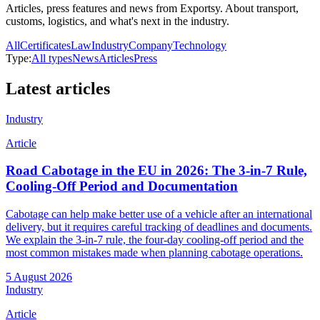
Articles, press features and news from Exportsy. About transport,
customs, logistics, and what's next in the industry.
All
Certificates
Law
Industry
Company
Technology
Type:
All types
News
Articles
Press
Latest articles
Industry
Article
Road Cabotage in the EU in 2026: The 3-in-7 Rule,
Cooling-Off Period and Documentation
Cabotage can help make better use of a vehicle after an international
delivery, but it requires careful tracking of deadlines and documents.
We explain the 3-in-7 rule, the four-day cooling-off period and the
most common mistakes made when planning cabotage operations.
5 August 2026
Industry
Article