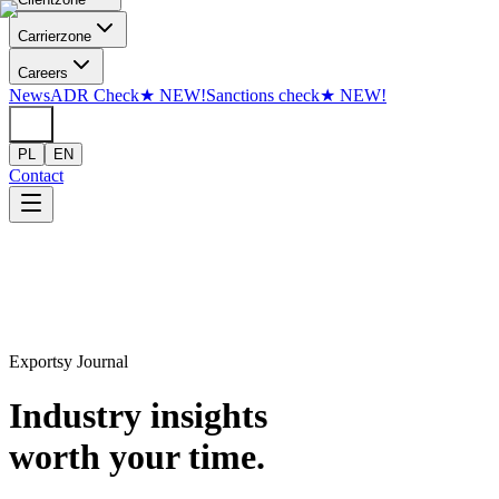
Skip to content
Carrier
zone
Careers
News
ADR Check
★
NEW!
Sanctions check
★
NEW!
PL
EN
Contact
Exportsy Journal
Industry insights
worth your time.