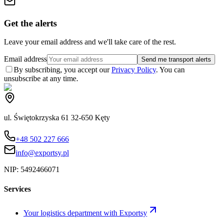
Get the alerts
Leave your email address and we'll take care of the rest.
Email address
Send me transport alerts
By subscribing, you accept our
Privacy Policy
. You can
unsubscribe at any time.
ul. Świętokrzyska 61 32-650 Kęty
+48 502 227 666
info@exportsy.pl
NIP:
5492466071
Services
Your logistics department with Exportsy