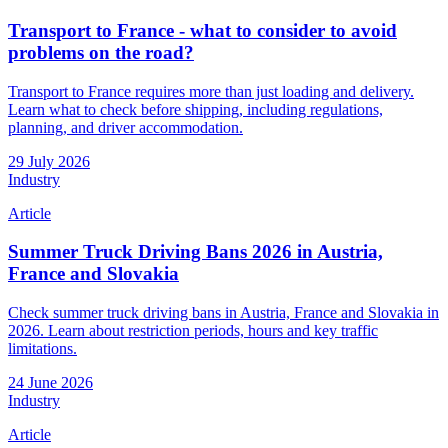
Transport to France - what to consider to avoid
problems on the road?
Transport to France requires more than just loading and delivery.
Learn what to check before shipping, including regulations,
planning, and driver accommodation.
29 July 2026
Industry
Article
Summer Truck Driving Bans 2026 in Austria,
France and Slovakia
Check summer truck driving bans in Austria, France and Slovakia in
2026. Learn about restriction periods, hours and key traffic
limitations.
24 June 2026
Industry
Article