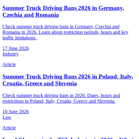
Summer Truck Driving Bans 2026 in Germany,
Czechia and Romania
Check summer truck driving bans in Germany, Czechia and
Romania in 2026. Learn about restriction periods, hours and key
traffic limitations.
17 June 2026
Industry
Article
Summer Truck Driving Bans 2026 in Poland, Italy,
Croatia, Greece and Slovenia
Check summer truck driving bans in 2026. Dates, hours and
restrictions in Poland, Italy, Croatia, Greece and Slovenia.
10 June 2026
Law
Article