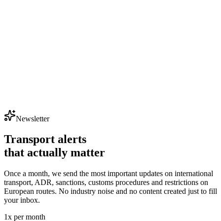
Newsletter
Transport alerts
that actually matter
Once a month, we send the most important updates on international
transport, ADR, sanctions, customs procedures and restrictions on
European routes. No industry noise and no content created just to fill
your inbox.
1x per month