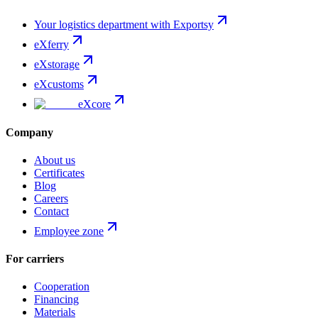
Your logistics department with Exportsy
eXferry
eXstorage
eXcustoms
eXcore
Company
About us
Certificates
Blog
Careers
Contact
Employee zone
For carriers
Cooperation
Financing
Materials