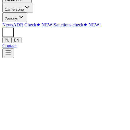
Skip to content
Carrier
zone
Careers
News
ADR Check
★
NEW!
Sanctions check
★
NEW!
PL
EN
Contact