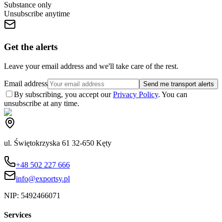
Substance only
Unsubscribe anytime
Get the alerts
Leave your email address and we'll take care of the rest.
Email address
Send me transport alerts
By subscribing, you accept our
Privacy Policy
. You can
unsubscribe at any time.
ul. Świętokrzyska 61 32-650 Kęty
+48 502 227 666
info@exportsy.pl
NIP:
5492466071
Services