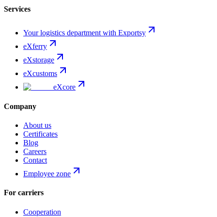
Services
Your logistics department with Exportsy
eXferry
eXstorage
eXcustoms
eXcore
Company
About us
Certificates
Blog
Careers
Contact
Employee zone
For carriers
Cooperation