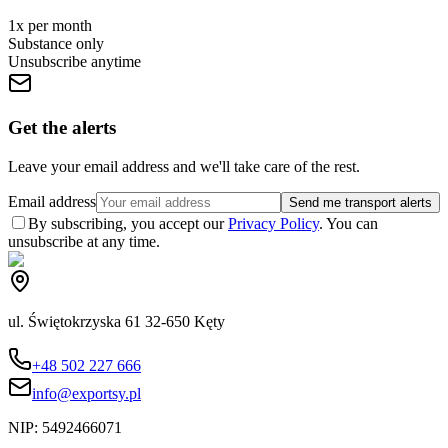
1x per month
Substance only
Unsubscribe anytime
Get the alerts
Leave your email address and we'll take care of the rest.
Email address
Send me transport alerts
By subscribing, you accept our
Privacy Policy
. You can
unsubscribe at any time.
ul. Świętokrzyska 61 32-650 Kęty
+48 502 227 666
info@exportsy.pl
NIP:
5492466071