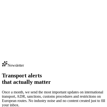
- factoring
Newsletter
Check financing details
faktury@exportsy.pl
Transport alerts
that actually matter
Once a month, we send the most important updates on international
transport, ADR, sanctions, customs procedures and restrictions on
European routes. No industry noise and no content created just to fill
your inbox.