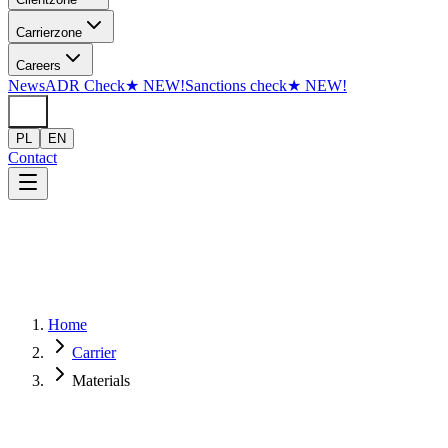
Skip to content
Carrier
zone
Careers
News
ADR Check
★
NEW!
Sanctions check
★
NEW!
PL
EN
Contact
Home
Carrier
Materials