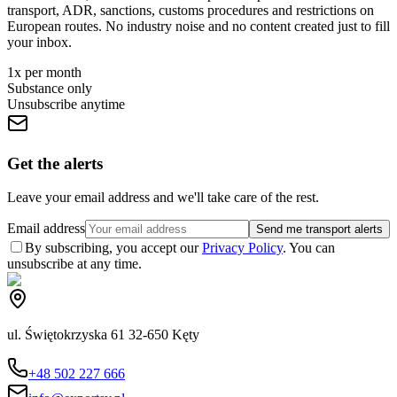
transport, ADR, sanctions, customs procedures and restrictions on
European routes. No industry noise and no content created just to fill
your inbox.
1x per month
Substance only
Unsubscribe anytime
Get the alerts
Leave your email address and we'll take care of the rest.
Email address
Send me transport alerts
By subscribing, you accept our
Privacy Policy
. You can
unsubscribe at any time.
ul. Świętokrzyska 61 32-650 Kęty
+48 502 227 666