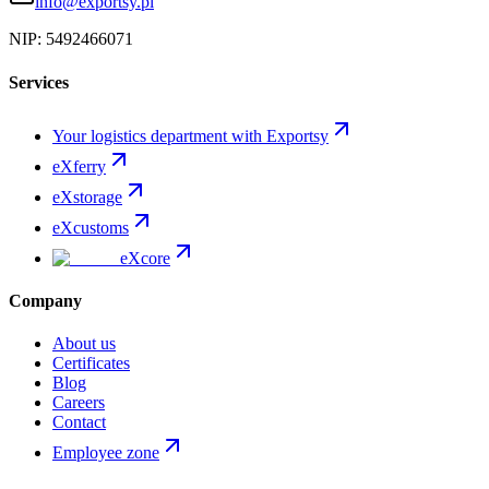
info@exportsy.pl
NIP:
5492466071
Services
Your logistics department with Exportsy
eXferry
eXstorage
eXcustoms
eXcore
Company
About us
Certificates
Blog
Careers
Contact
Employee zone