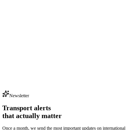
Newsletter
Transport alerts
that actually matter
Once a month, we send the most important updates on international