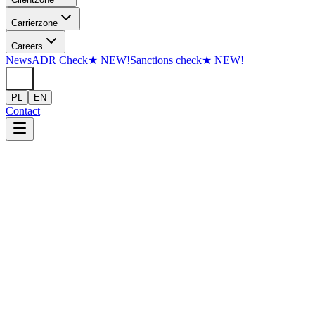
Skip to content
Carrier
zone
Careers
News
ADR Check
★
NEW!
Sanctions check
★
NEW!
PL
EN
Contact